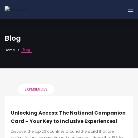
Blog
Blog
Home
EXPERIENCES
Unlocking Access: The National Companion
Card – Your Key to Inclusive Experiences!
Discover the top 20 countries around the world that are
perfect for hosting events and conferences. From the USA to