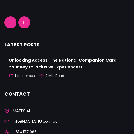
LATEST POSTS
Unlocking Access: The National Companion Card –
Your Key to Inclusive Experiences!
Experiences
2 Min Read
CONTACT
MATES 4U
info@MATES4U.com.au
+61 411171066