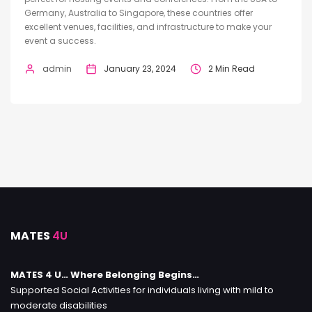
Germany, Australia to Singapore, these countries offer
excellent venues, facilities, and infrastructure to make your
event a success.
admin
January 23, 2024
2 Min Read
MATES
4U
MATES 4 U… Where Belonging Begins…
Supported Social Activities for individuals living with mild to
moderate disabilities