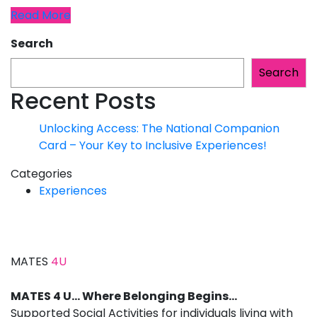
Read More
Search
Search
Recent Posts
Unlocking Access: The National Companion
Card – Your Key to Inclusive Experiences!
Categories
Experiences
MATES
4U
MATES 4 U… Where Belonging Begins…
Supported Social Activities for individuals living with