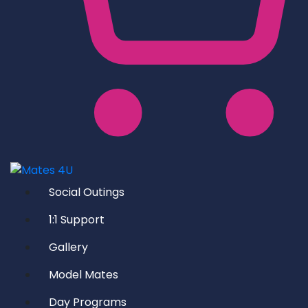
Social Outings
1:1 Support
Gallery
Model Mates
Day Programs