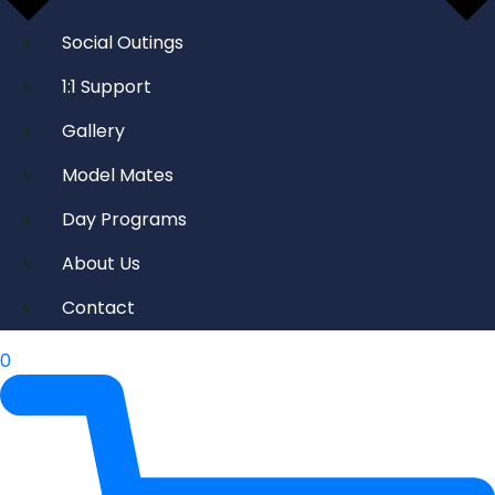
Social Outings
1:1 Support
Gallery
Model Mates
Day Programs
About Us
Contact
0