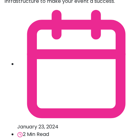
infrastructure to make your event a success.
January 23, 2024
2 Min Read