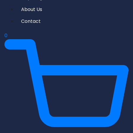
About Us
Contact
0