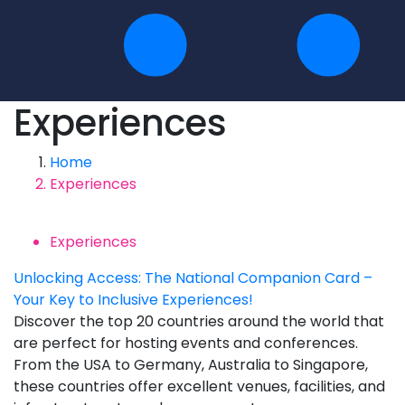
Experiences
Home
Experiences
Experiences
Unlocking Access: The National Companion Card –
Your Key to Inclusive Experiences!
Discover the top 20 countries around the world that
are perfect for hosting events and conferences.
From the USA to Germany, Australia to Singapore,
these countries offer excellent venues, facilities, and