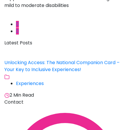
mild to moderate disabilities
Latest Posts
Unlocking Access: The National Companion Card –
Your Key to Inclusive Experiences!
Experiences
2 Min Read
Contact