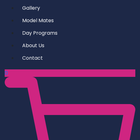
Gallery
Model Mates
Day Programs
About Us
Contact
0