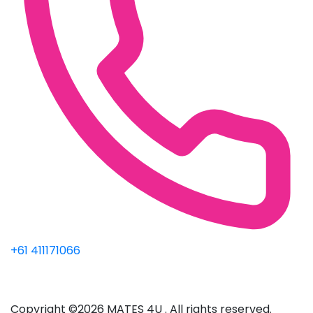
+61 411171066
Copyright ©2026 MATES 4U . All rights reserved.