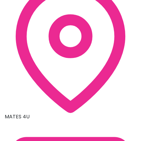
MATES 4U