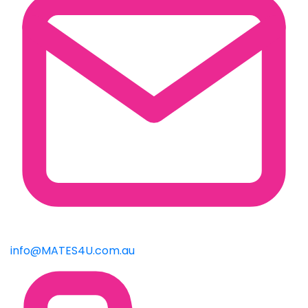
info@MATES4U.com.au