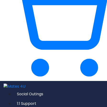
Social Outings
1:1 Support