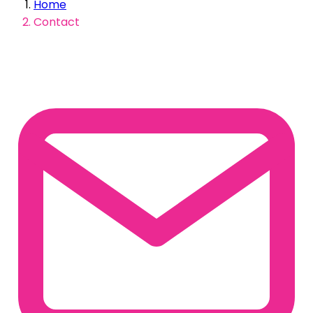
Home
Contact