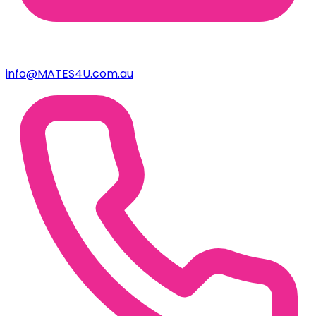
info@MATES4U.com.au