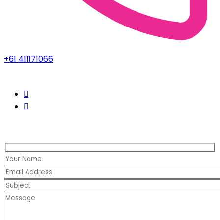
+61 411171066