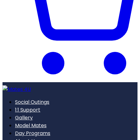
Social Outings
1:1 Support
Gallery
Model Mates
Day Programs