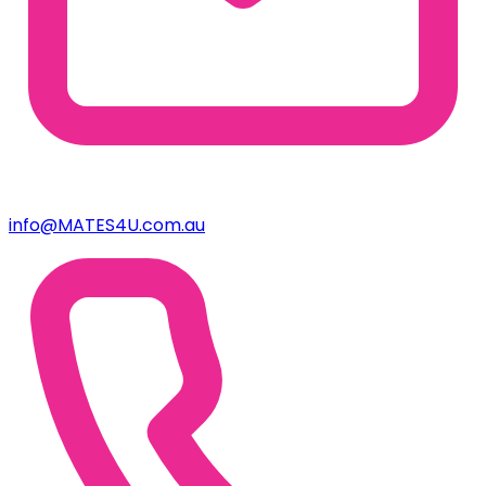
info@MATES4U.com.au