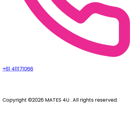
+61 411171066
Copyright ©2026 MATES 4U . All rights reserved.