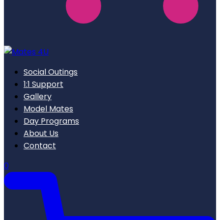
Social Outings
1:1 Support
Gallery
Model Mates
Day Programs
About Us
Contact
0