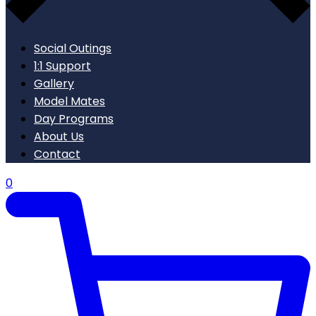
Social Outings
1:1 Support
Gallery
Model Mates
Day Programs
About Us
Contact
0