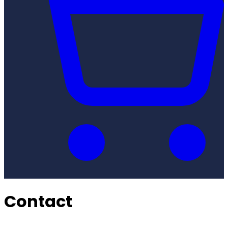
Contact