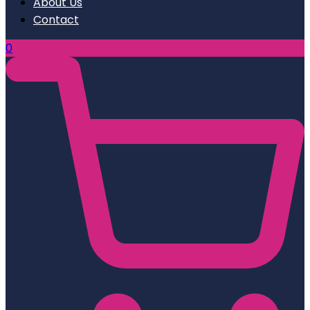
About Us
Contact
0