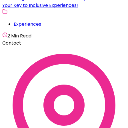
Your Key to Inclusive Experiences!
Experiences
2 Min Read
Contact