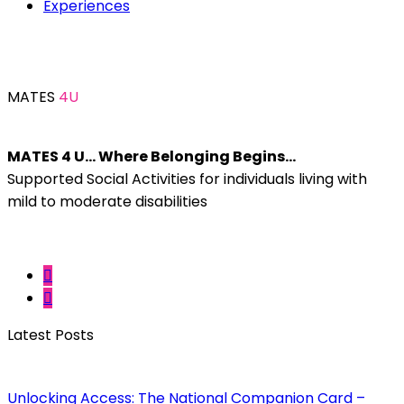
Experiences
MATES
4U
MATES 4 U… Where Belonging Begins…
Supported Social Activities for individuals living with
mild to moderate disabilities
Latest Posts
Unlocking Access: The National Companion Card –