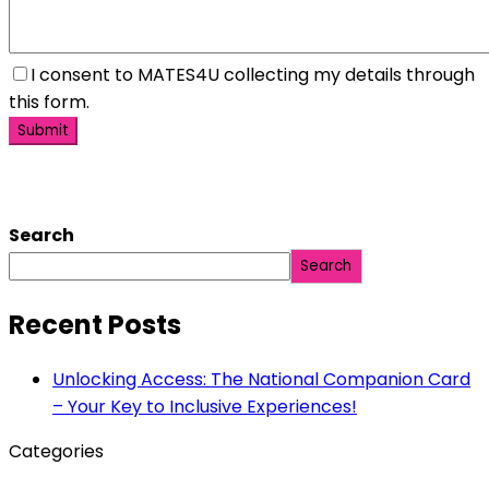
I consent to MATES4U collecting my details through
this form.
Search
Search
Recent Posts
Unlocking Access: The National Companion Card
– Your Key to Inclusive Experiences!
Categories