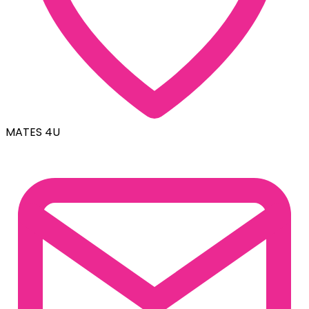
MATES 4U