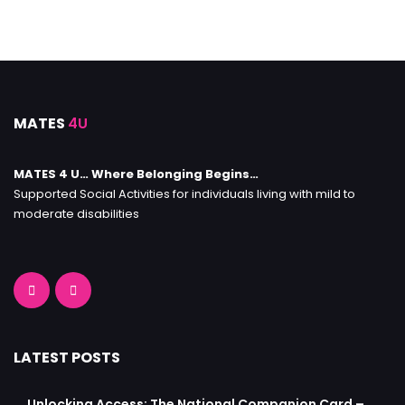
MATES
4U
MATES 4 U… Where Belonging Begins…
Supported Social Activities for individuals living with mild to
moderate disabilities
LATEST POSTS
Unlocking Access: The National Companion Card –