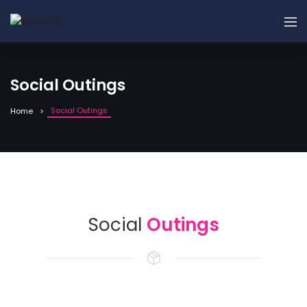
Social Outings
Social Outings
Home
Social
Outings