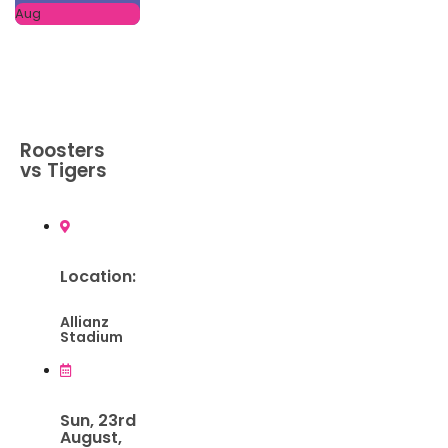
Aug
Roosters
vs Tigers
Location:
Allianz
Stadium
Sun, 23rd
August,