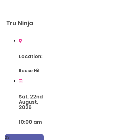
Tru Ninja
Location:
Rouse Hill
Sat, 22nd
August,
2026
10:00 am
23