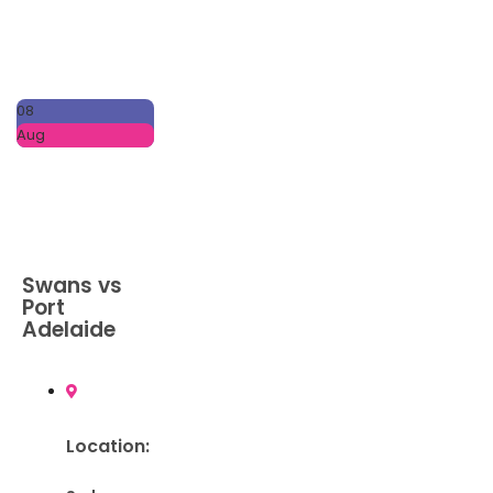
08
Aug
Swans vs
Port
Adelaide
Location: