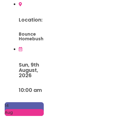
Location:
Bounce
Homebush
Sun, 9th
August,
2026
10:00 am
14
Aug