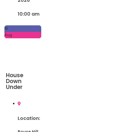
2026
10:00 am
16
Aug
House
Down
Under
Location:
Rouse Hill