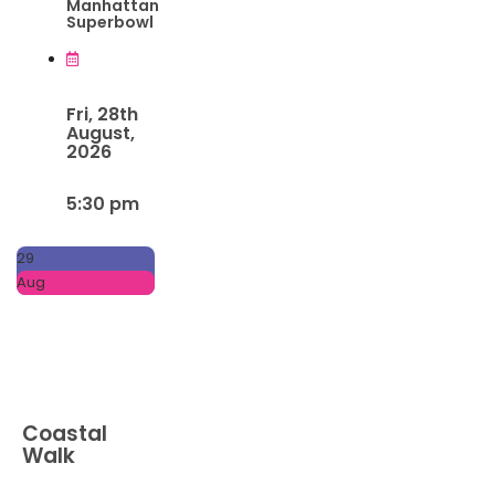
Manhattan
Superbowl
Fri, 28th
August,
2026
5:30 pm
29
Aug
Coastal
Walk