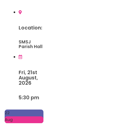
Location:
SMSJ
Parish Hall
Fri, 21st
August,
2026
5:30 pm
22
Aug