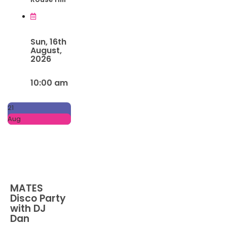
Sun, 16th
August,
2026
10:00 am
21
Aug
MATES
Disco Party
with DJ
Dan