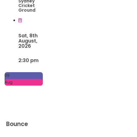
Sydney
Cricket
Ground
Sat, 8th
August,
2026
2:30 pm
09
Aug
Bounce