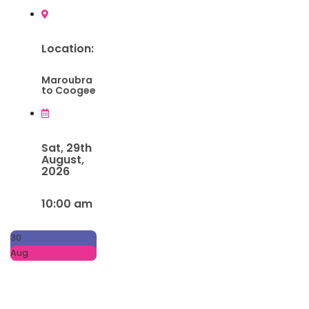
Location:
Maroubra
to Coogee
Sat, 29th
August,
2026
10:00 am
30
Aug