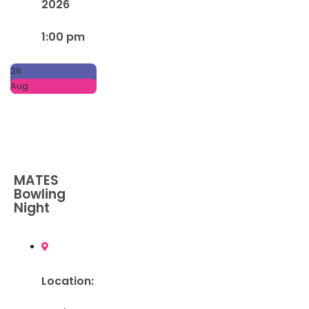
2026
1:00 pm
28
Aug
MATES
Bowling
Night
Location: