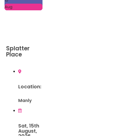
15
Aug
Splatter
Place
Location:
Manly
Sat, 15th
August,