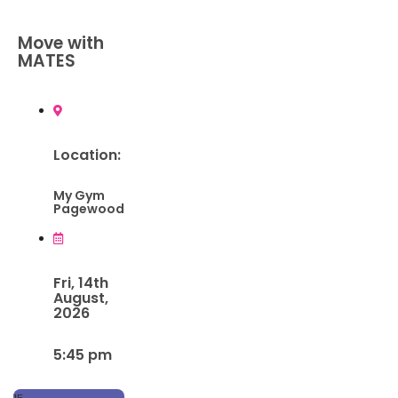
Move with
MATES
Location:
My Gym
Pagewood
Fri, 14th
August,
2026
5:45 pm