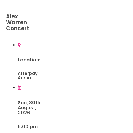
Alex
Warren
Concert
Location:
Afterpay
Arena
Sun, 30th
August,
2026
5:00 pm