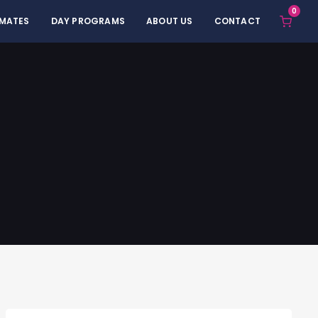
0
 MATES
DAY PROGRAMS
ABOUT US
CONTACT