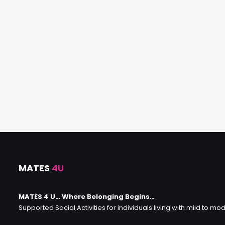
MATES
4U
MATES 4 U… Where Belonging Begins…
Supported Social Activities for individuals living with mild to mod