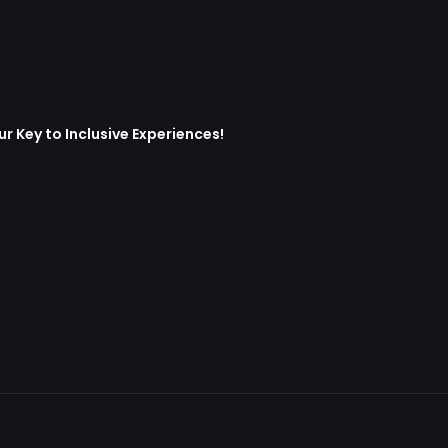
 Key to Inclusive Experiences!