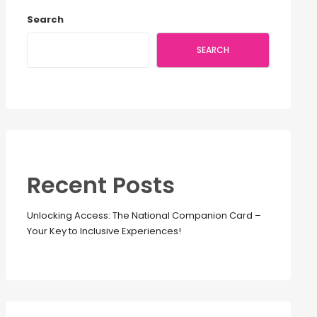
Search
SEARCH
Recent Posts
Unlocking Access: The National Companion Card –
Your Key to Inclusive Experiences!