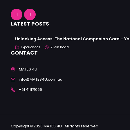
LATEST POSTS
Unlocking Access: The National Companion Card – Your
Experiences
2 Min Read
CONTACT
MATES 4U
info@MATES4U.com.au
+61 411171066
Copyright ©2026 MATES 4U . All rights reserved.