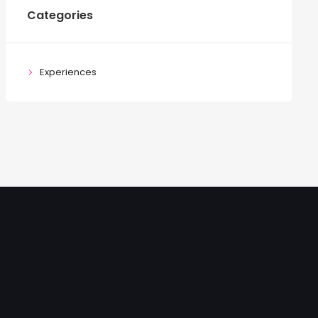
Categories
Experiences