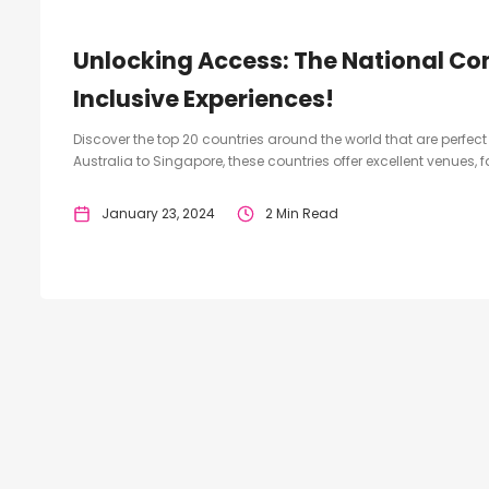
Unlocking Access: The National Co
Inclusive Experiences!
Discover the top 20 countries around the world that are perfe
Australia to Singapore, these countries offer excellent venues, 
January 23, 2024
2 Min Read