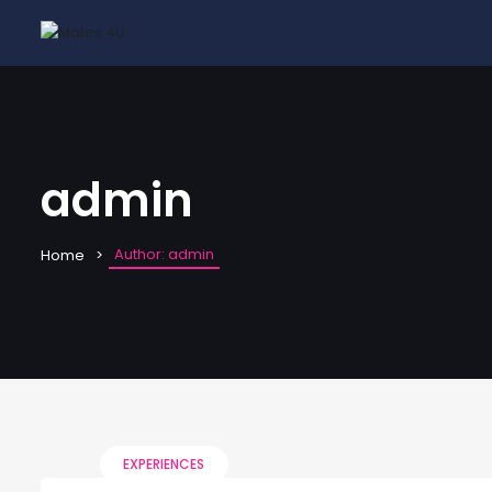
admin
Author: admin
Home
EXPERIENCES