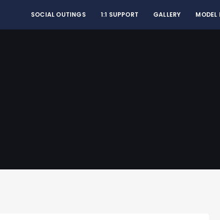
SOCIAL OUTINGS
1:1 SUPPORT
GALLERY
MODEL