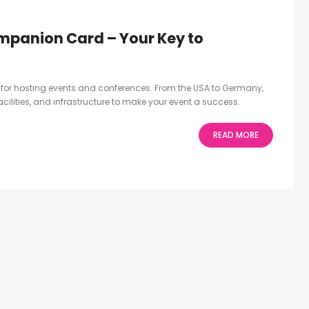
mpanion Card – Your Key to
ct for hosting events and conferences. From the USA to Germany,
facilities, and infrastructure to make your event a success.
READ MORE