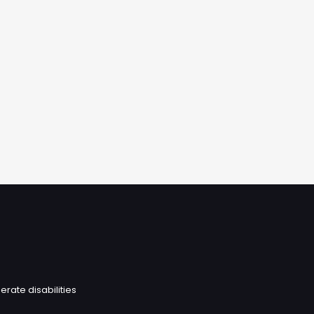
erate disabilities