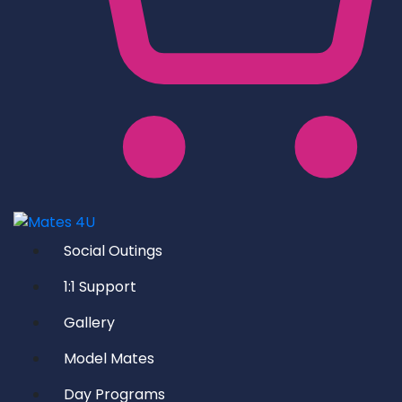
Social Outings
1:1 Support
Gallery
Model Mates
Day Programs