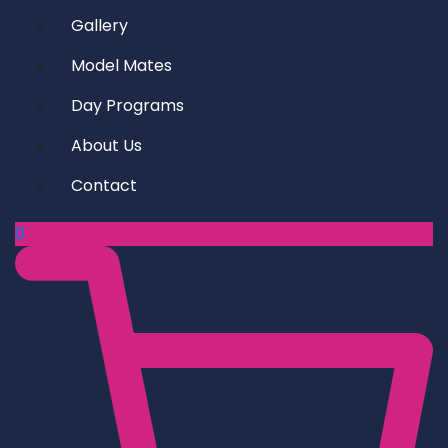
Gallery
Model Mates
Day Programs
About Us
Contact
0