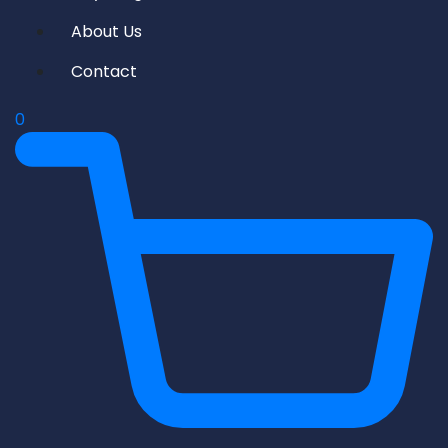
About Us
Contact
0