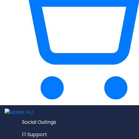
Social Outings
1:1 Support