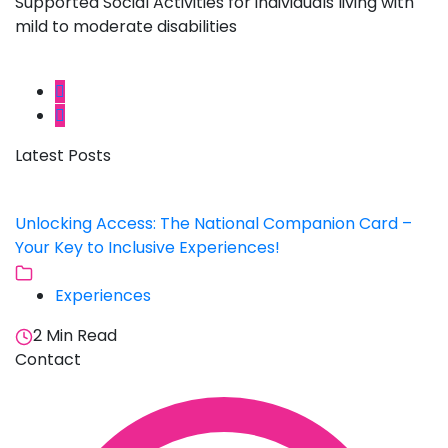
Supported Social Activities for individuals living with
mild to moderate disabilities
Latest Posts
Unlocking Access: The National Companion Card –
Your Key to Inclusive Experiences!
Experiences
2 Min Read
Contact