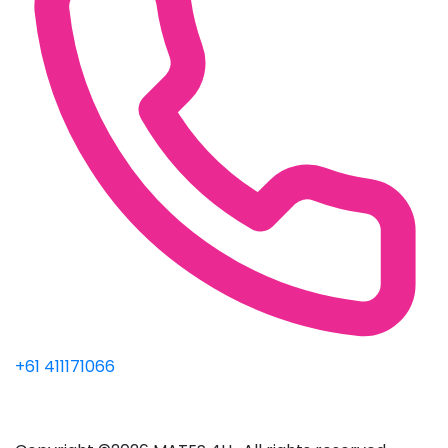
+61 411171066