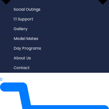
Social Outings
1:1 Support
Gallery
Model Mates
Day Programs
About Us
Contact
0