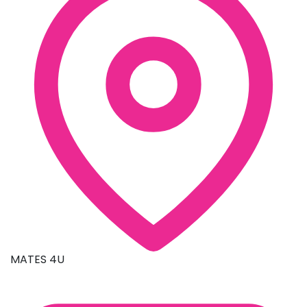
MATES 4U