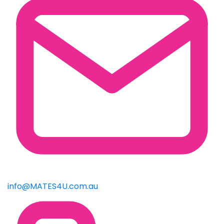
info@MATES4U.com.au