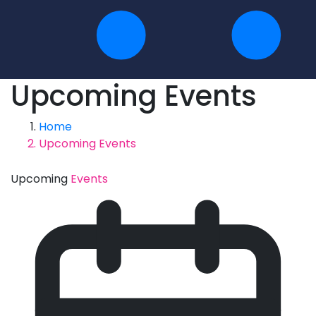
Upcoming Events
Home
Upcoming Events
Upcoming
Events