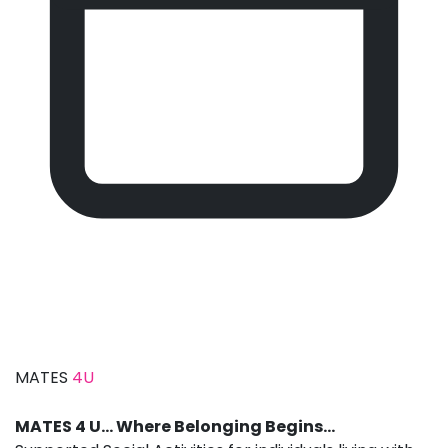
MATES
4U
MATES 4 U… Where Belonging Begins…