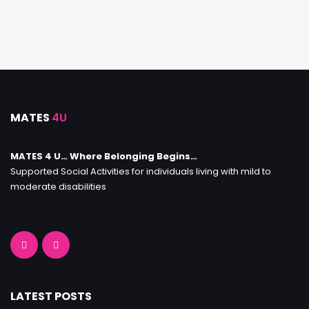
MATES
4U
MATES 4 U… Where Belonging Begins…
Supported Social Activities for individuals living with mild to
moderate disabilities
LATEST POSTS