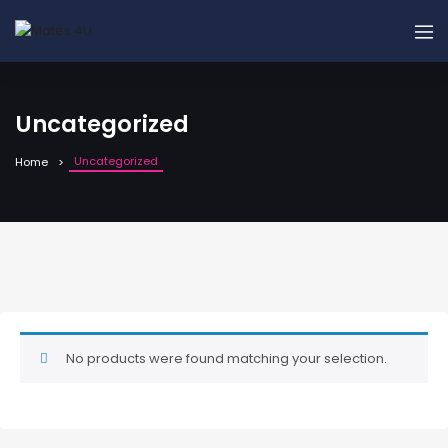
Uncategorized
Uncategorized
Home
No products were found matching your selection.