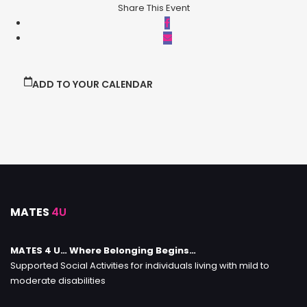
Share This Event
ADD TO YOUR CALENDAR
MATES
4U
MATES 4 U… Where Belonging Begins…
Supported Social Activities for individuals living with mild to
moderate disabilities