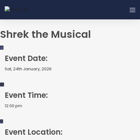
Shrek the Musical
Event Date:
Sat, 24th January, 2026
Event Time:
12:00 pm
Event Location: