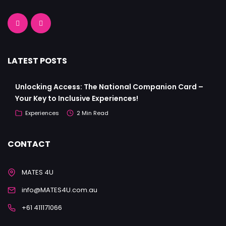
LATEST POSTS
Unlocking Access: The National Companion Card –
Your Key to Inclusive Experiences!
Experiences
2 Min Read
CONTACT
MATES 4U
info@MATES4U.com.au
+61 411171066