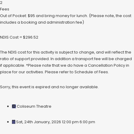
2
Fees
Out of Pocket: $95 and bring money for lunch. (Please note, the cost
includes a booking and administration fee)
NDIS Cost = $296.52
The NDIS cost for this activity is subject to change, and will reflect the
ratio of support provided. In addition a transport fee will be charged
if applicable. *Please note that we do have a Cancellation Policy in
place for our activities. Please refer to Schedule of Fees.
Sorry, this event is expired and no longer available.
Coliseum Theatre
Sat, 24th January, 2026 12:00 pm
6:00 pm