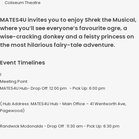
Coliseum Theatre
MATES4U invites you to enjoy Shrek the Musical,
where you’ll see everyone’s favourite ogre, a
wise-cracking donkey and a feisty princess on
the most hilarious fairy-tale adventure.
Event Timelines
1
Meeting Point
MATES4U Hub- Drop Off: 12:00 pm - Pick Up: 6:00 pm
( Hub Address: MATES4U Hub - Main Office – 41 Wentworth Ave,
Pagewood)
Randwick Mcdonalds - Drop Off : 11:30 am - Pick Up: 6:30 pm