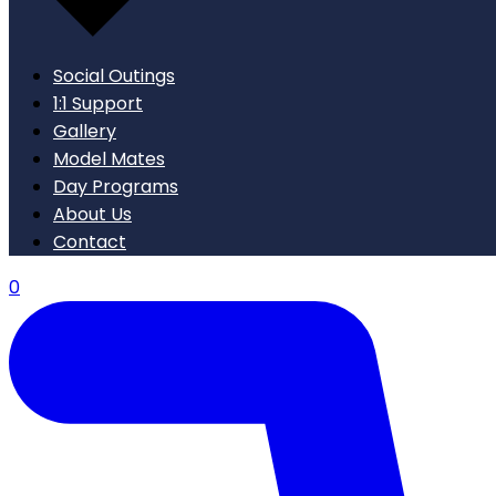
Social Outings
1:1 Support
Gallery
Model Mates
Day Programs
About Us
Contact
0