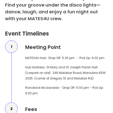
Find your groove under the disco lights—
dance, laugh, and enjoy a fun night out
with your MATES4U crew.
Event Timelines
Meeting Point
1
MATES4U Hub- Drop Off: 5:30 pm - Pick Up: 9:00 pm
Hub Address: St Mary and St Joseph Parish Hall
(carpark on site) 246 Malabar Road, Maroubra NSW
2035 (corner of Gregory St and Malabar Rd)
Randwick Mcdonalds - Drop Off :5:00 pm - Pick Up:
9:30 pm
Fees
2