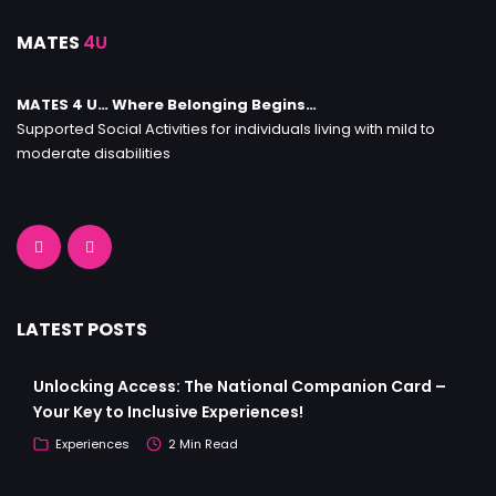
MATES
4U
MATES 4 U… Where Belonging Begins…
Supported Social Activities for individuals living with mild to
moderate disabilities
LATEST POSTS
Unlocking Access: The National Companion Card –
Your Key to Inclusive Experiences!
Experiences
2 Min Read