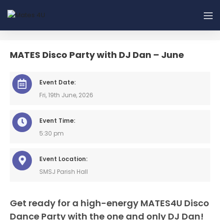
MATES Disco Party with DJ Dan – June
Event Date:
Fri, 19th June, 2026
Event Time:
5:30 pm
Event Location:
SMSJ Parish Hall
Get ready for a high-energy MATES4U Disco
Dance Party with the one and only DJ Dan!