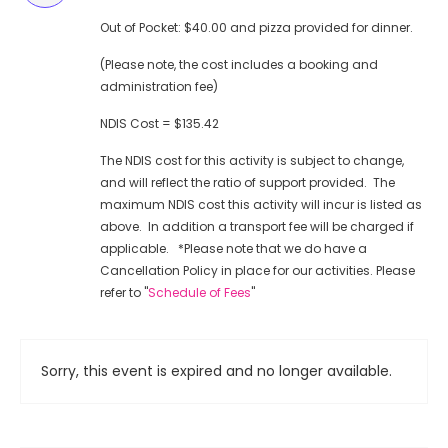
Out of Pocket: $40.00 and pizza provided for dinner.
(Please note, the cost includes a booking and
administration fee)
NDIS Cost = $135.42
The NDIS cost for this activity is subject to change,
and will reflect the ratio of support provided. The
maximum NDIS cost this activity will incur is listed as
above. In addition a transport fee will be charged if
applicable. *Please note that we do have a
Cancellation Policy in place for our activities. Please
refer to "
Schedule of Fees
"
Sorry, this event is expired and no longer available.