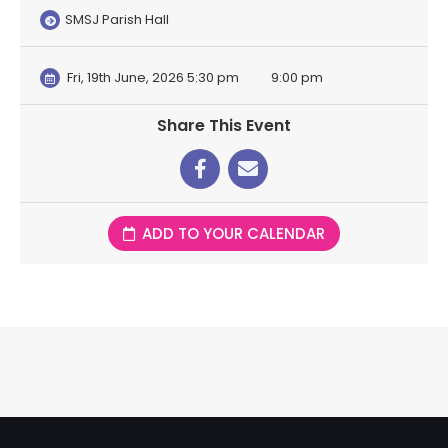
SMSJ Parish Hall
Fri, 19th June, 2026 5:30 pm
9:00 pm
Share This Event
ADD TO YOUR CALENDAR