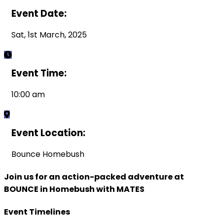
Event Date:
Sat, 1st March, 2025
Event Time:
10:00 am
Event Location:
Bounce Homebush
Join us for an action-packed adventure at
BOUNCE in Homebush with MATES
Event Timelines