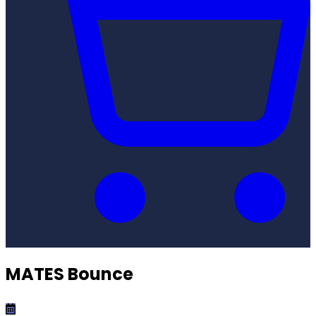
MATES Bounce