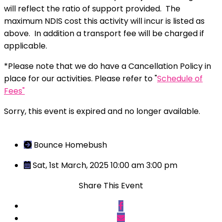
will reflect the ratio of support provided. The
maximum NDIS cost this activity will incur is listed as
above. In addition a transport fee will be charged if
applicable.
*Please note that we do have a Cancellation Policy in
place for our activities. Please refer to "
Schedule of
Fees"
Sorry, this event is expired and no longer available.
Bounce Homebush
Sat, 1st March, 2025 10:00 am
3:00 pm
Share This Event