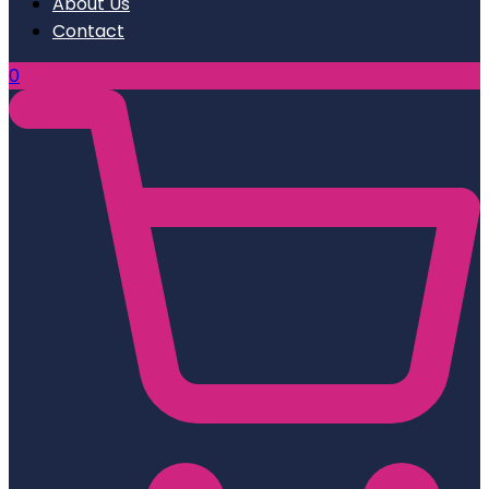
About Us
Contact
0