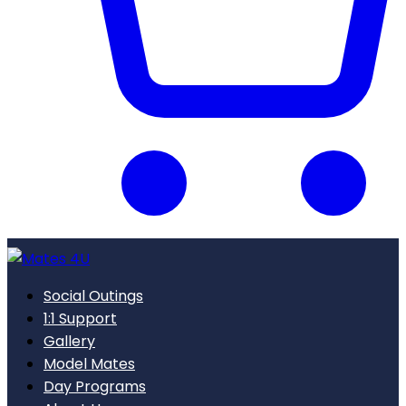
Social Outings
1:1 Support
Gallery
Model Mates
Day Programs