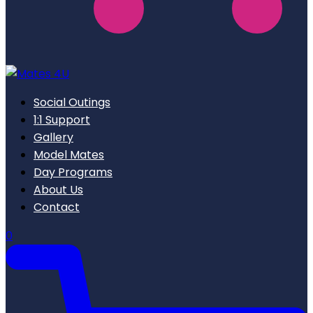
Social Outings
1:1 Support
Gallery
Model Mates
Day Programs
About Us
Contact
0