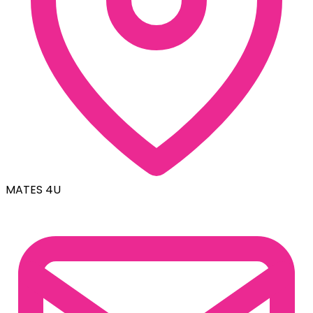
MATES 4U