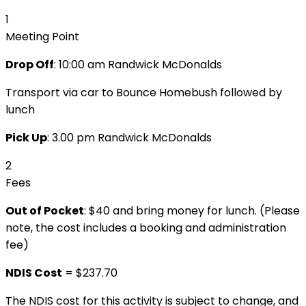
1
Meeting Point
Drop Off
:
10:00 am Randwick McDonalds
Transport via car to Bounce Homebush followed by
lunch
Pick Up
: 3.00 pm Randwick McDonalds
2
Fees
Out of Pocket
: $40 and bring money for lunch. (Please
note, the cost includes a booking and administration
fee)
NDIS Cost
= $237.70
The NDIS cost for this activity is subject to change, and