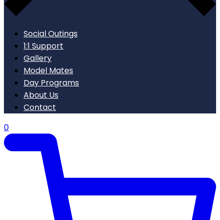
Social Outings
1:1 Support
Gallery
Model Mates
Day Programs
About Us
Contact
0