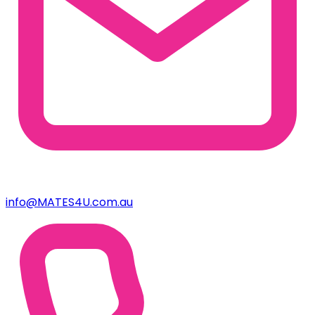
info@MATES4U.com.au