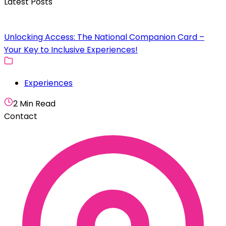
Latest Posts
Unlocking Access: The National Companion Card –
Your Key to Inclusive Experiences!
Experiences
2 Min Read
Contact