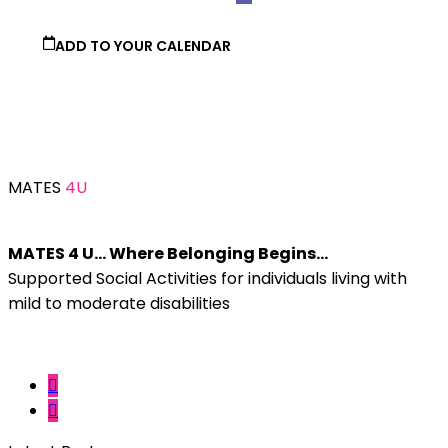
ADD TO YOUR CALENDAR
MATES
4U
MATES 4 U… Where Belonging Begins…
Supported Social Activities for individuals living with
mild to moderate disabilities