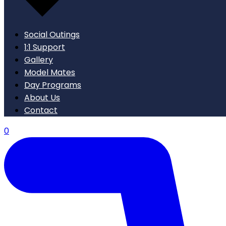
Social Outings
1:1 Support
Gallery
Model Mates
Day Programs
About Us
Contact
0