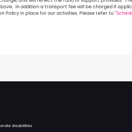
to change, and will reflect the ratio of support provided.
as above. In addition a transport fee will be charged if appl
Policy in place for our activities. Please refer to "
Schedu
erate disabilities