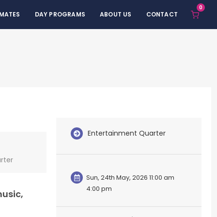
0
 MATES
DAY PROGRAMS
ABOUT US
CONTACT
Entertainment Quarter
rter
Sun, 24th May, 2026 11:00 am
4:00 pm
music,