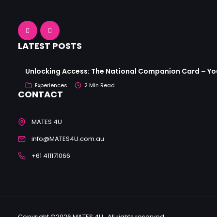
LATEST POSTS
Unlocking Access: The National Companion Card – Your
Experiences
2 Min Read
CONTACT
MATES 4U
info@MATES4U.com.au
+61 411171066
Copyright ©2026 MATES 4U . All rights reserved.