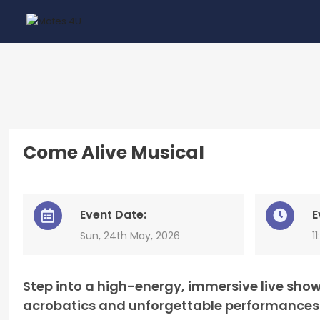
Come Alive Musical
Event Date:
E
Sun, 24th May, 2026
1
Step into a high-energy, immersive live show
acrobatics and unforgettable performances