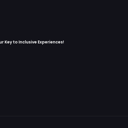
 Key to Inclusive Experiences!