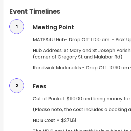
Event Timelines
Meeting Point
1
MATES4U Hub- Drop Off: 11:00 am - Pick U
Hub Address: St Mary and St Joseph Paris
(corner of Gregory St and Malabar Rd)
Randwick Mcdonalds - Drop Off : 10:30 am 
Fees
2
Out of Pocket: $110.00 and bring money for
(Please note, the cost includes a booking 
NDIS Cost = $271.81