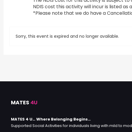
The NDIS cost for this activity is subject 
NDIS cost this activity will incur is listed 
*Please note that we do have a Cancellation 
Sorry, this event is expired and no longer available.
MATES
4U
MATES 4 U… Where Belonging Begins…
Supported Social Activities for individuals living with mild to mod