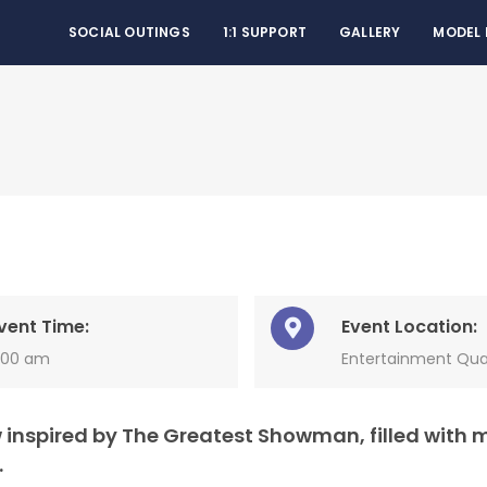
SOCIAL OUTINGS
1:1 SUPPORT
GALLERY
MODEL
vent Time:
Event Location:
1:00 am
Entertainment Qua
 inspired by The Greatest Showman, filled with 
.