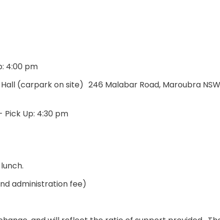
p: 4:00 pm
h Hall (carpark on site) 246 Malabar Road, Maroubra NS
- Pick Up: 4:30 pm
 lunch.
and administration fee)