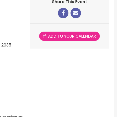
Share This Event
ADD TO YOUR CALENDAR
W 2035