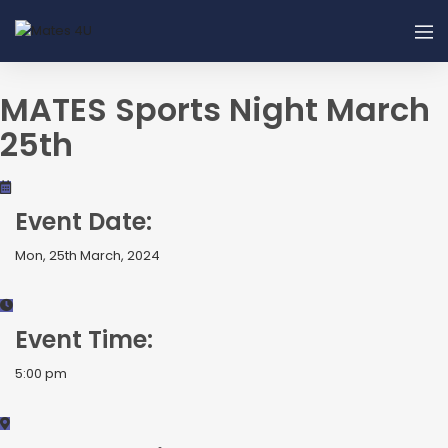
MATES Sports Night March
25th
Event Date:
Mon, 25th March, 2024
Event Time:
5:00 pm