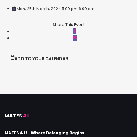
Mon, 25th March, 2024 5:00 pm
8:00 pm
Share This Event
ADD TO YOUR CALENDAR
MATES
4U
MATES 4 U… Where Belonging Begins…