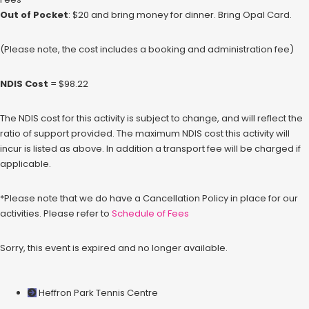
Out of Pocket
: $20 and bring money for dinner. Bring Opal Card.
(Please note, the cost includes a booking and administration fee)
NDIS Cost
= $98.22
The NDIS cost for this activity is subject to change, and will reflect the
ratio of support provided. The maximum NDIS cost this activity will
incur is listed as above. In addition a transport fee will be charged if
applicable.
*Please note that we do have a Cancellation Policy in place for our
activities. Please refer to
Schedule of Fees
Sorry, this event is expired and no longer available.
Heffron Park Tennis Centre