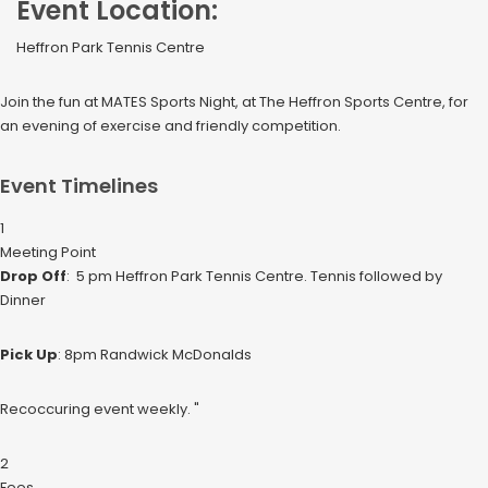
Event Location:
Heffron Park Tennis Centre
Join the fun at MATES Sports Night, at The Heffron Sports Centre, for
an evening of exercise and friendly competition.
Event Timelines
1
Meeting Point
Drop Off
: 5 pm Heffron Park Tennis Centre. Tennis followed by
Dinner
Pick Up
: 8pm Randwick McDonalds
Recoccuring event weekly. "
2
Fees