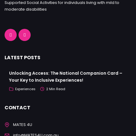
Supported Social Activities for individuals living with mild to
moderate disabilities
LATEST POSTS
Unlocking Access: The National Companion Card –
Your Key to Inclusive Experiences!
Experiences
2 Min Read
CONTACT
MATES 4U
info@MATES4U.com.au