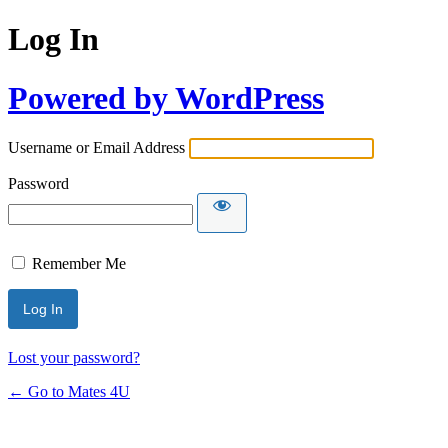
Log In
Powered by WordPress
Username or Email Address
Password
Remember Me
Lost your password?
← Go to Mates 4U