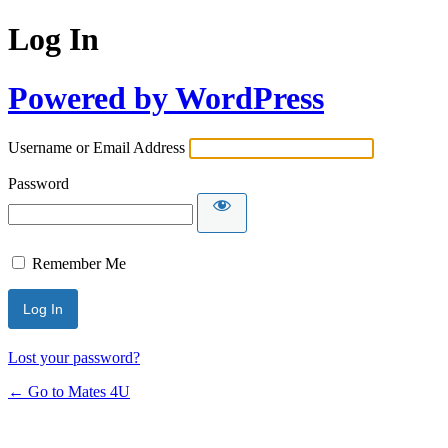
Log In
Powered by WordPress
Username or Email Address
Password
Remember Me
Lost your password?
← Go to Mates 4U