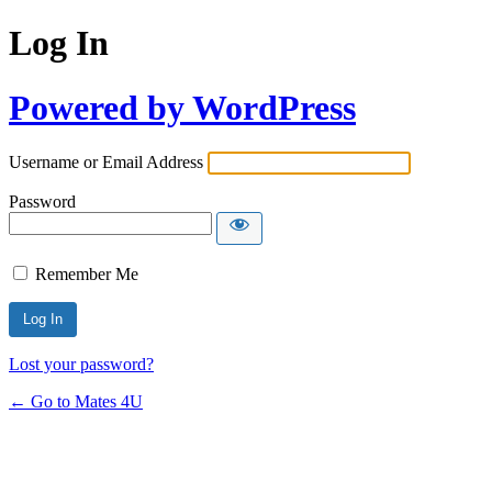
Log In
Powered by WordPress
Username or Email Address
Password
Remember Me
Lost your password?
← Go to Mates 4U