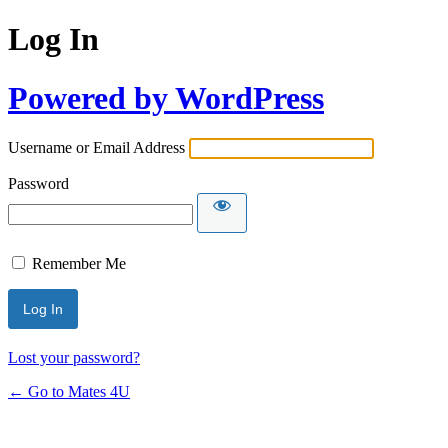
Log In
Powered by WordPress
Username or Email Address
Password
Remember Me
Lost your password?
← Go to Mates 4U