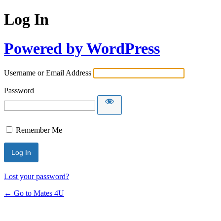
Log In
Powered by WordPress
Username or Email Address
Password
Remember Me
Lost your password?
← Go to Mates 4U