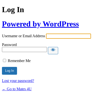
Log In
Powered by WordPress
Username or Email Address
Password
Remember Me
Lost your password?
← Go to Mates 4U