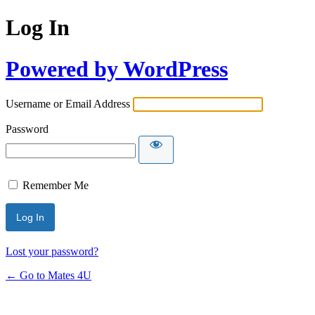
Log In
Powered by WordPress
Username or Email Address
Password
Remember Me
Lost your password?
← Go to Mates 4U