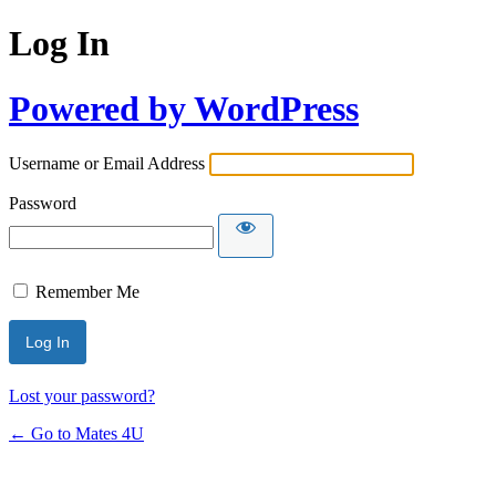
Log In
Powered by WordPress
Username or Email Address
Password
Remember Me
Lost your password?
← Go to Mates 4U