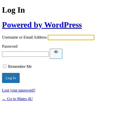
Log In
Powered by WordPress
Username or Email Address
Password
Remember Me
Lost your password?
← Go to Mates 4U