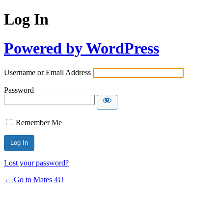
Log In
Powered by WordPress
Username or Email Address
Password
Remember Me
Lost your password?
← Go to Mates 4U