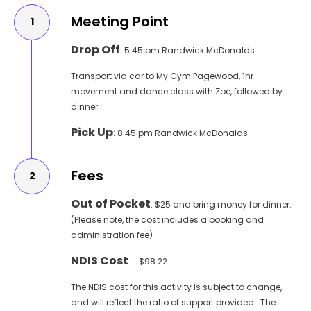
Meeting Point
1
Drop Off
:
5:45 pm Randwick McDonalds
Transport via car to My Gym Pagewood, 1hr
movement and dance class with Zoe, followed by
dinner.
Pick Up
: 8.45 pm Randwick McDonalds
Fees
2
Out of Pocket
: $25 and bring money for dinner.
(Please note, the cost includes a booking and
administration fee)
NDIS Cost
= $98.22
The NDIS cost for this activity is subject to change,
and will reflect the ratio of support provided. The