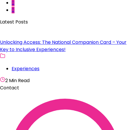
Latest Posts
Unlocking Access: The National Companion Card – Your
Key to Inclusive Experiences!
Experiences
2 Min Read
Contact