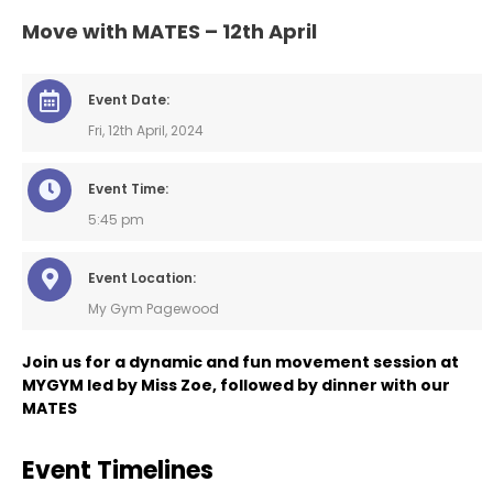
Move with MATES – 12th April
Event Date:
Fri, 12th April, 2024
Event Time:
5:45 pm
Event Location:
My Gym Pagewood
Join us for a dynamic and fun movement session at
MYGYM led by Miss Zoe, followed by dinner with our
MATES
Event Timelines