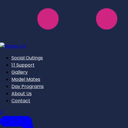
Social Outings
1:1 Support
Gallery
Model Mates
Day Programs
About Us
Contact
0