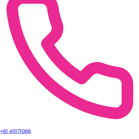
+61 411171066