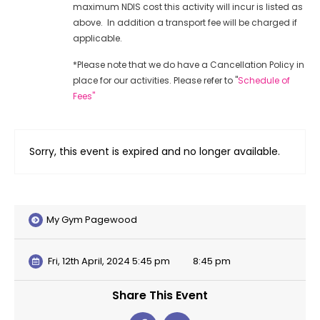
maximum NDIS cost this activity will incur is listed as
above. In addition a transport fee will be charged if
applicable.
*Please note that we do have a Cancellation Policy in
place for our activities. Please refer to "
Schedule of
Fees"
Sorry, this event is expired and no longer available.
My Gym Pagewood
Fri, 12th April, 2024 5:45 pm
8:45 pm
Share This Event