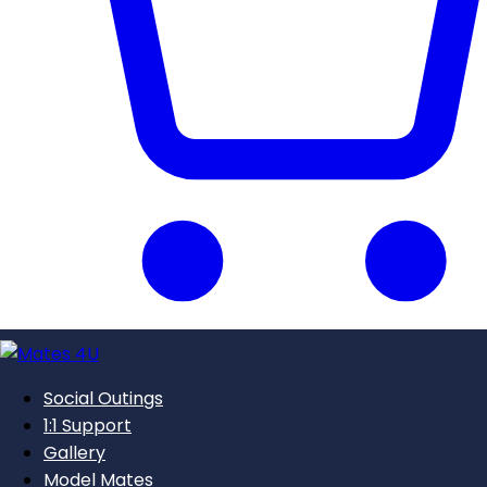
Social Outings
1:1 Support
Gallery
Model Mates