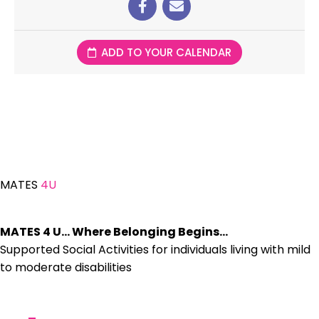
ADD TO YOUR CALENDAR
MATES
4U
MATES 4 U… Where Belonging Begins…
Supported Social Activities for individuals living with mild
to moderate disabilities