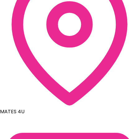
MATES 4U