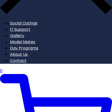
Social Outings
1:1 Support
Gallery
Model Mates
Day Programs
About Us
Contact
0