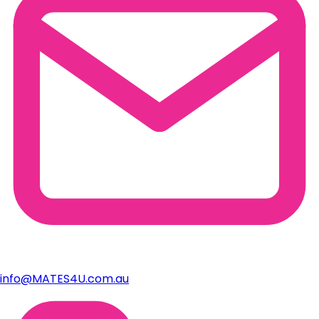
info@MATES4U.com.au