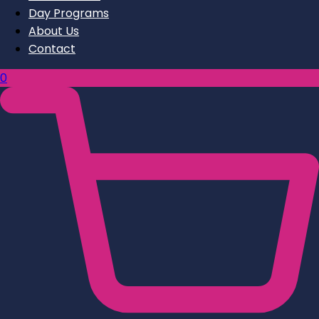
Day Programs
About Us
Contact
0