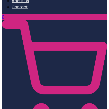
About Us
Contact
0