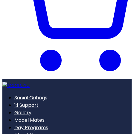
Social Outings
1:1 Support
Gallery
Model Mates
Day Programs