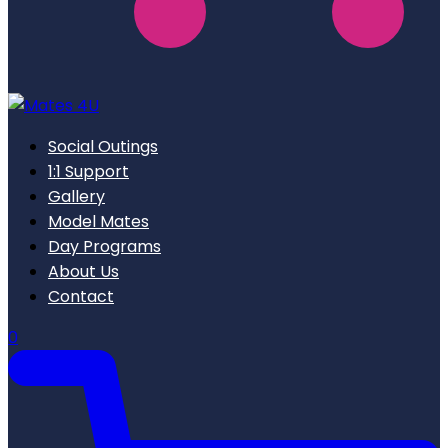
Social Outings
1:1 Support
Gallery
Model Mates
Day Programs
About Us
Contact
0