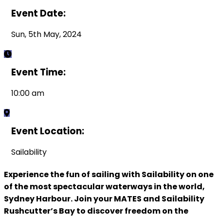
Event Date:
Sun, 5th May, 2024
Event Time:
10:00 am
Event Location:
Sailability
Experience the fun of sailing with Sailability on one
of the most spectacular waterways in the world,
Sydney Harbour. Join your MATES and Sailability
Rushcutter’s Bay to discover freedom on the