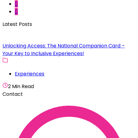
Latest Posts
Unlocking Access: The National Companion Card –
Your Key to Inclusive Experiences!
Experiences
2 Min Read
Contact