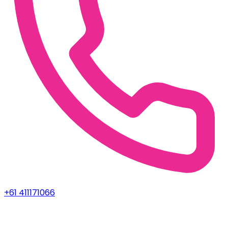
+61 411171066