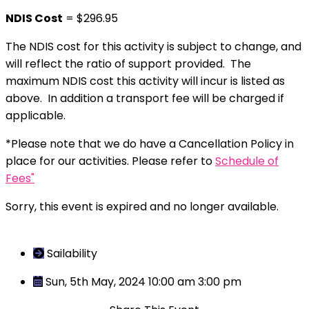
NDIS Cost
= $296.95
The NDIS cost for this activity is subject to change, and
will reflect the ratio of support provided. The
maximum NDIS cost this activity will incur is listed as
above. In addition a transport fee will be charged if
applicable.
*Please note that we do have a Cancellation Policy in
place for our activities. Please refer to
Schedule of
Fees"
Sorry, this event is expired and no longer available.
Sailability
Sun, 5th May, 2024 10:00 am
3:00 pm