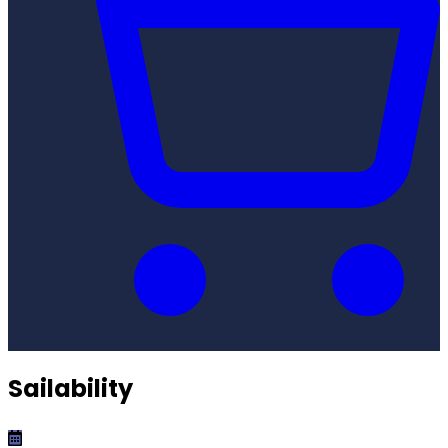
Sailability