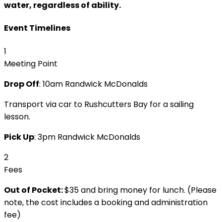
water, regardless of ability.
Event Timelines
1
Meeting Point
Drop Off
: 10am Randwick McDonalds
Transport via car to Rushcutters Bay for a sailing
lesson.
Pick Up
: 3pm Randwick McDonalds
2
Fees
Out of Pocket:
$35 and bring money for lunch. (Please
note, the cost includes a booking and administration
fee)