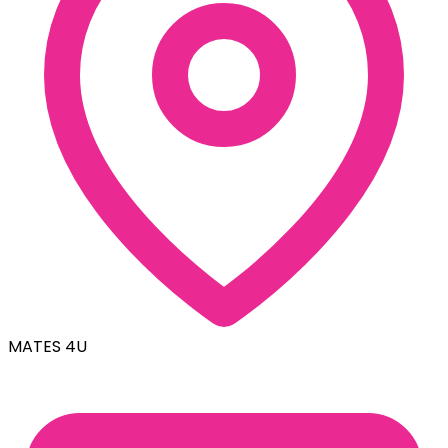
MATES 4U