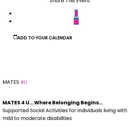
Share This Event
ADD TO YOUR CALENDAR
MATES
4U
MATES 4 U… Where Belonging Begins…
Supported Social Activities for individuals living with
mild to moderate disabilities