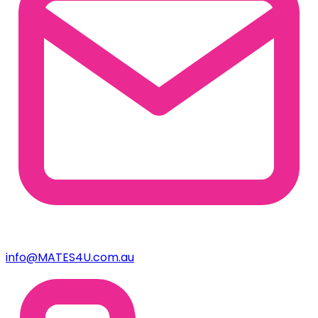
info@MATES4U.com.au