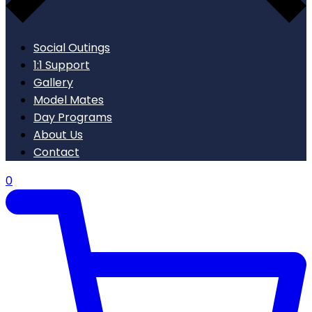
Social Outings
1:1 Support
Gallery
Model Mates
Day Programs
About Us
Contact
0