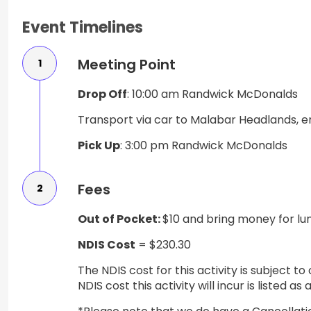
Event Timelines
Meeting Point
1
Drop Off
: 10:00 am Randwick McDonalds
Transport via car to Malabar Headlands, e
Pick Up
: 3:00 pm Randwick McDonalds
Fees
2
Out of Pocket:
$10 and bring money for lun
NDIS Cost
= $230.30
The NDIS cost for this activity is subject 
NDIS cost this activity will incur is listed 