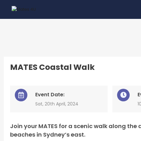
MATES Coastal Walk
Event Date:
E
Sat, 20th April, 2024
1
Join your MATES for a scenic walk along th
beaches in Sydney’s east.