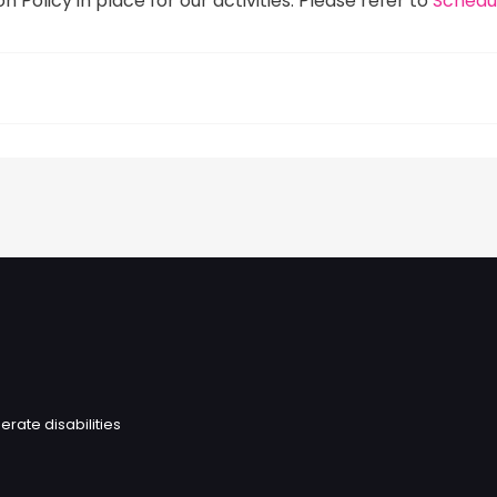
 Policy in place for our activities. Please refer to
Schedul
erate disabilities