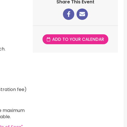
Share This Event
ADD TO YOUR CALENDAR
ch.
tration fee)
 The maximum
icable.