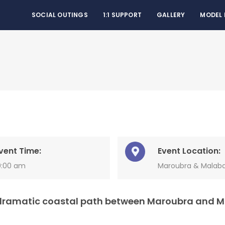
SOCIAL OUTINGS
1:1 SUPPORT
GALLERY
MODEL
vent Time:
Event Location:
0:00 am
Maroubra & Malab
e dramatic coastal path between Maroubra and 