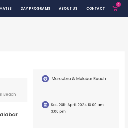
0
 MATES
DAY PROGRAMS
ABOUT US
CONTACT
Maroubra & Malabar Beach
ar Beach
Sat, 20th April, 2024 10:00 am
3:00 pm
Malabar