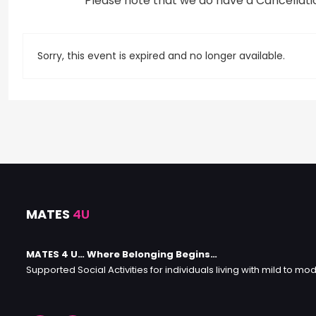
*Please note that we do have a Cancellation
Sorry, this event is expired and no longer available.
MATES
4U
MATES 4 U… Where Belonging Begins…
Supported Social Activities for individuals living with mild to mod