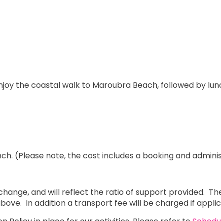
njoy the coastal walk to Maroubra Beach, followed by lun
ch. (Please note, the cost includes a booking and adminis
to change, and will reflect the ratio of support provided.
as above. In addition a transport fee will be charged if appl